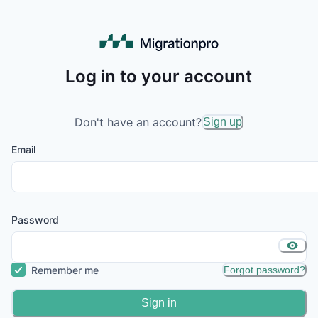
Log in to your account
Don't have an account?
Sign up
Email
Password
Remember me
Forgot password?
Sign in