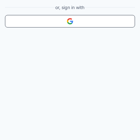
or, sign in with
Sign in with
Google